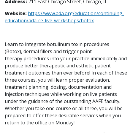
Address:
211 East Chicago Street, Chicago, IL
Website:
https://www.ada.org/education/continuing-
education/ada-ce-live-workshops/botox
Learn to integrate botulinum toxin procedures
(Botox), dermal fillers and trigger point
therapy procedures into your practice immediately and
produce better therapeutic and esthetic patient
treatment outcomes than ever before! In each of these
three courses, you will learn proper evaluation,
treatment planning, dosing, documentation and
injection techniques while working on live patients
under the guidance of the outstanding AAFE faculty.
Whether you take one course or all three, you will be
prepared to offer these desirable services when you
return to the office on Monday!