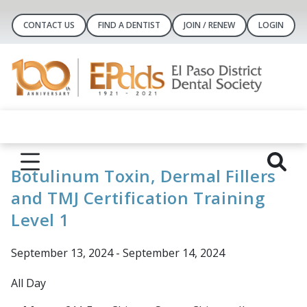
CONTACT US
FIND A DENTIST
JOIN / RENEW
LOGIN
Botulinum Toxin, Dermal Fillers
and TMJ Certification Training
Level 1
September 13, 2024 - September 14, 2024
All Day