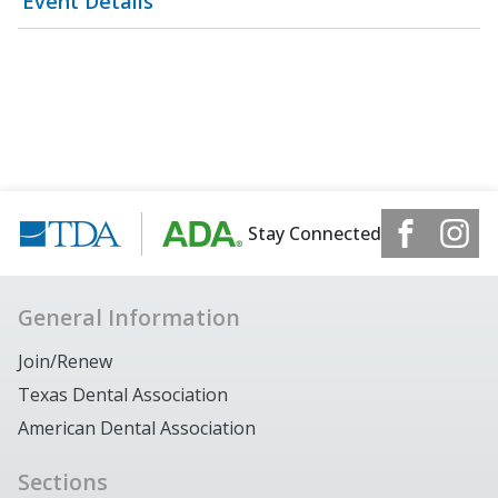
Event Details
Stay Connected
General Information
Join/Renew
Texas Dental Association
American Dental Association
Sections