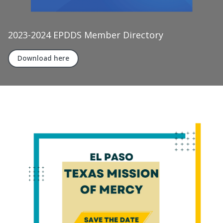
2023-2024 EPDDS Member Directory
Download here