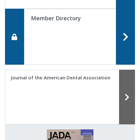
Member Directory
Journal of the American Dental Association