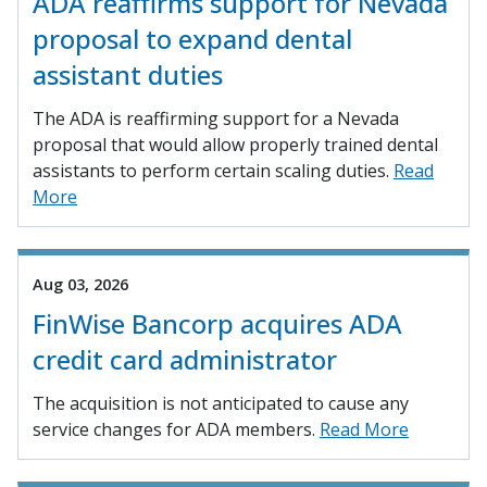
ADA reaffirms support for Nevada
proposal to expand dental
assistant duties
The ADA is reaffirming support for a Nevada
proposal that would allow properly trained dental
assistants to perform certain scaling duties.
Read
More
Aug 03, 2026
FinWise Bancorp acquires ADA
credit card administrator
The acquisition is not anticipated to cause any
service changes for ADA members.
Read More