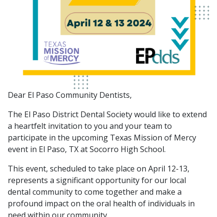
Dear El Paso Community Dentists,
The El Paso District Dental Society would like to extend
a heartfelt invitation to you and your team to
participate in the upcoming Texas Mission of Mercy
event in El Paso, TX at Socorro High School.
This event, scheduled to take place on April 12-13,
represents a significant opportunity for our local
dental community to come together and make a
profound impact on the oral health of individuals in
need within our community.