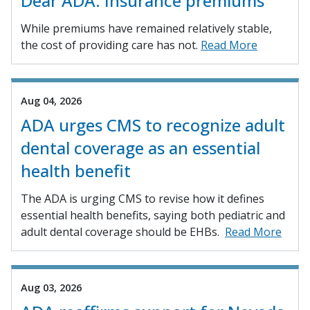
Dear ADA: Insurance premiums
While premiums have remained relatively stable,
the cost of providing care has not.
Read More
Aug 04, 2026
ADA urges CMS to recognize adult
dental coverage as an essential
health benefit
The ADA is urging CMS to revise how it defines
essential health benefits, saying both pediatric and
adult dental coverage should be EHBs.
Read More
Aug 03, 2026