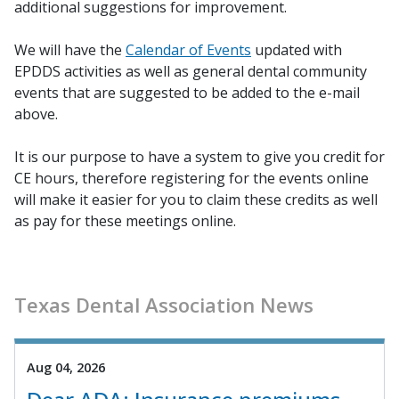
additional suggestions for improvement.
We will have the
Calendar of Events
updated with
EPDDS activities as well as general dental community
events that are suggested to be added to the e-mail
above.
It is our purpose to have a system to give you credit for
CE hours, therefore registering for the events online
will make it easier for you to claim these credits as well
as pay for these meetings online.
Texas Dental Association News
Aug 04, 2026