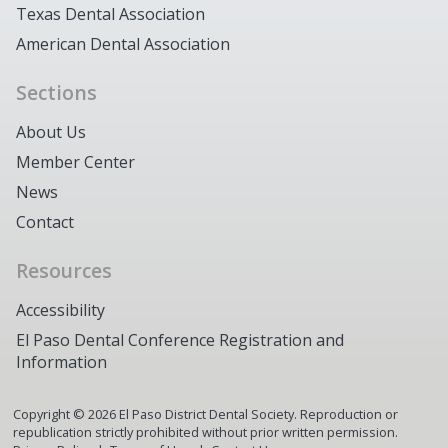
Texas Dental Association
American Dental Association
Sections
About Us
Member Center
News
Contact
Resources
Accessibility
El Paso Dental Conference Registration and
Information
Copyright ©
2026
El Paso District Dental Society. Reproduction or
republication strictly prohibited without prior written permission.