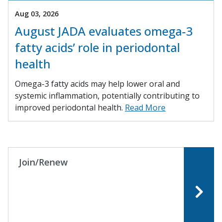
Aug 03, 2026
August JADA evaluates omega-3
fatty acids’ role in periodontal
health
Omega-3 fatty acids may help lower oral and
systemic inflammation, potentially contributing to
improved periodontal health.
Read More
Join/Renew