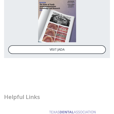
VISIT JADA
Helpful Links