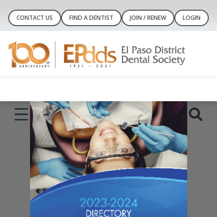
CONTACT US
FIND A DENTIST
JOIN / RENEW
LOGIN