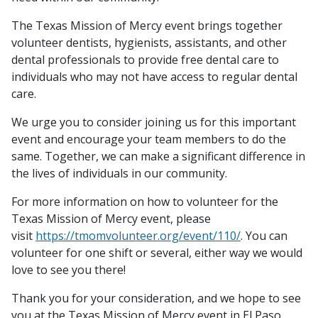
The Texas Mission of Mercy event brings together
volunteer dentists, hygienists, assistants, and other
dental professionals to provide free dental care to
individuals who may not have access to regular dental
care.
We urge you to consider joining us for this important
event and encourage your team members to do the
same. Together, we can make a significant difference in
the lives of individuals in our community.
For more information on how to volunteer for the
Texas Mission of Mercy event, please
visit
https://tmomvolunteer.org/event/110/
. You can
volunteer for one shift or several, either way we would
love to see you there!
Thank you for your consideration, and we hope to see
you at the Texas Mission of Mercy event in El Paso.