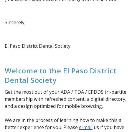
Sincerely,
El Paso District Dental Society
Welcome to the El Paso District
Dental Society
Get the most out of your ADA / TDA / EPDDS tri-partite
membership with refreshed content, a digital directory,
and a design optimized for mobile browsing.
We are in the process of learning how to make this a
better experience for you. Please
e-mail
us if you have