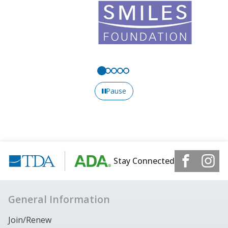
Pause
Stay Connected
General Information
Join/Renew