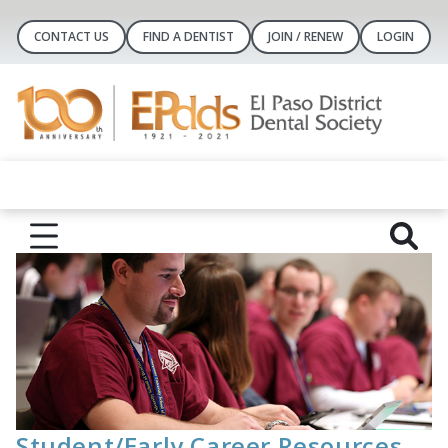
CONTACT US
FIND A DENTIST
JOIN / RENEW
LOGIN
Student/Early Career Resources