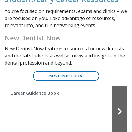
You’re focused on requirements, exams and clinics – we
are focused on you. Take advantage of resources,
relevant info, and fun networking events.
New Dentist Now
New Dentist Now
features resources for new dentists
and dental students as well as news and insight on the
dental profession and beyond.
NEW DENTIST NOW
Career Guidance Book