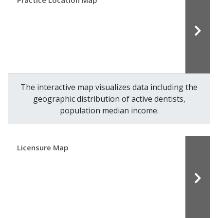
Practice Location Map
The interactive map visualizes data including the
geographic distribution of active dentists,
population median income.
Licensure Map