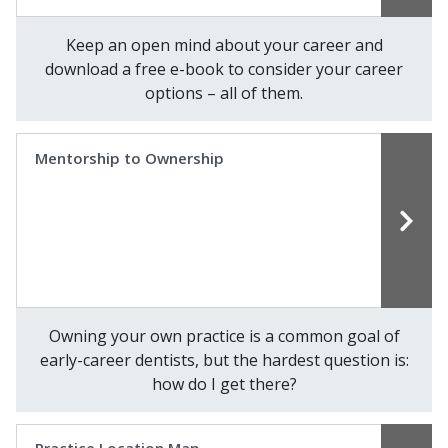
Keep an open mind about your career and
download a free e-book to consider your career
options – all of them.
Mentorship to Ownership
Owning your own practice is a common goal of
early-career dentists, but the hardest question is:
how do I get there?