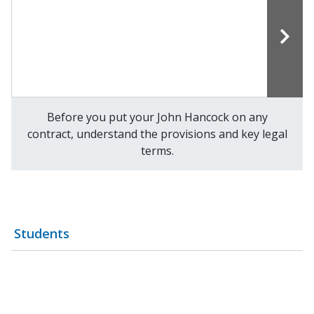
Before you put your John Hancock on any
contract, understand the provisions and key legal
terms.
Students