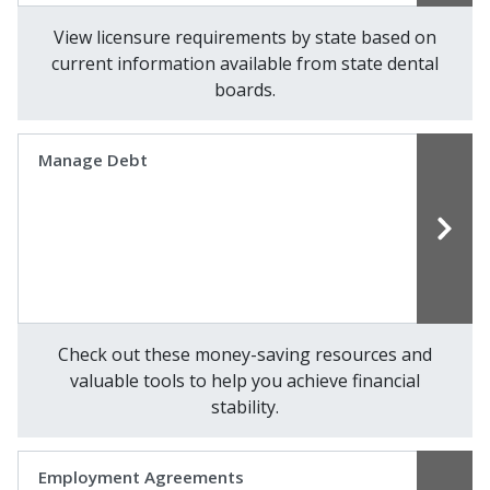
View licensure requirements by state based on
current information available from state dental
boards.
Manage Debt
Check out these money-saving resources and
valuable tools to help you achieve financial
stability.
Employment Agreements