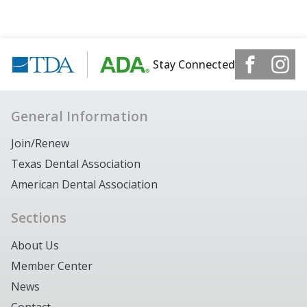
Stay Connected
General Information
Join/Renew
Texas Dental Association
American Dental Association
Sections
About Us
Member Center
News
Contact