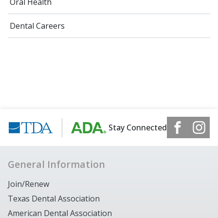
Oral Health
Dental Careers
Stay Connected
General Information
Join/Renew
Texas Dental Association
American Dental Association