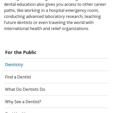
dental education also gives you access to other career
paths, like working in a hospital emergency room,
conducting advanced laboratory research, teaching
future dentists or even traveling the world with
international health and relief organizations.
For the Public
Dentistry
Find a Dentist
What Do Dentists Do
Why See a Dentist?