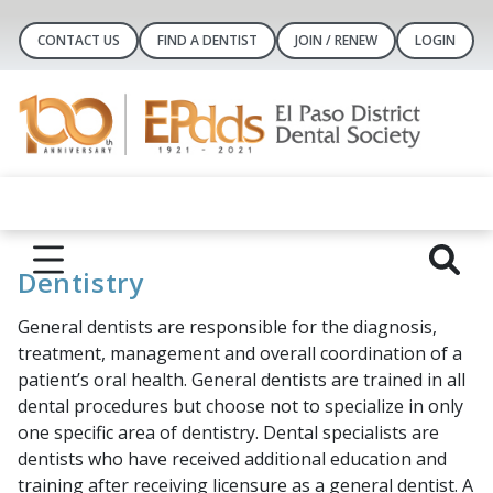
CONTACT US
FIND A DENTIST
JOIN / RENEW
LOGIN
Dentistry
General dentists are responsible for the diagnosis,
treatment, management and overall coordination of a
patient’s oral health. General dentists are trained in all
dental procedures but choose not to specialize in only
one specific area of dentistry. Dental specialists are
dentists who have received additional education and
training after receiving licensure as a general dentist. A