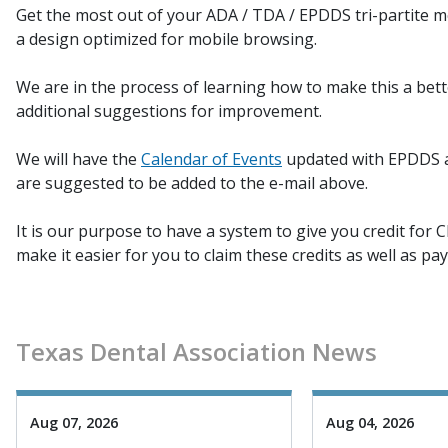
Get the most out of your ADA / TDA / EPDDS tri-partite me
a design optimized for mobile browsing.
We are in the process of learning how to make this a bet
additional suggestions for improvement.
We will have the
Calendar of Events
updated with EPDDS ac
are suggested to be added to the e-mail above.
It is our purpose to have a system to give you credit for C
make it easier for you to claim these credits as well as pa
Texas Dental Association News
Aug 07, 2026
Aug 04, 2026