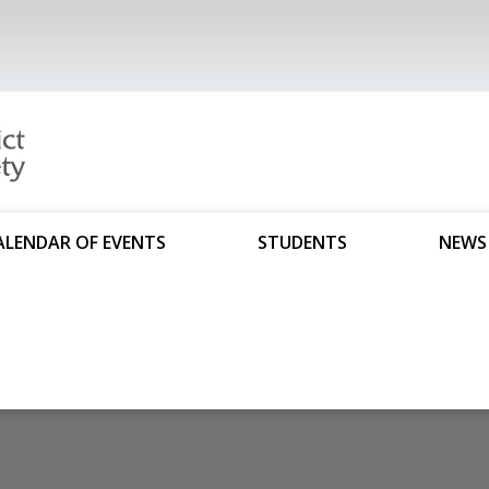
ALENDAR OF EVENTS
STUDENTS
NEWS