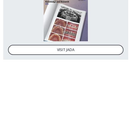
VISIT JADA