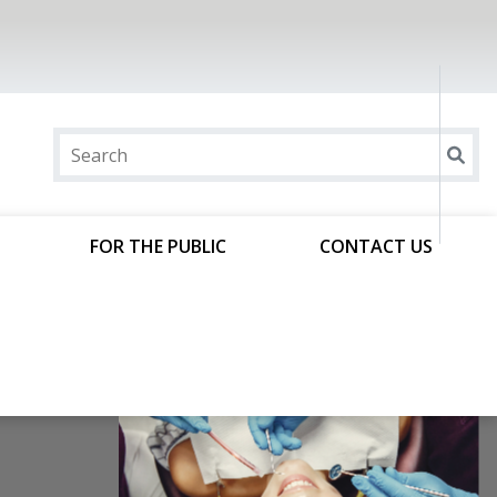
FOR THE PUBLIC
CONTACT US