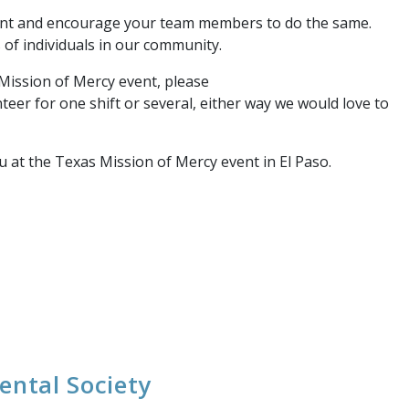
vent and encourage your team members to do the same.
s of individuals in our community.
Mission of Mercy event, please
nteer for one shift or several, either way we would love to
 at the Texas Mission of Mercy event in El Paso.
ental Society