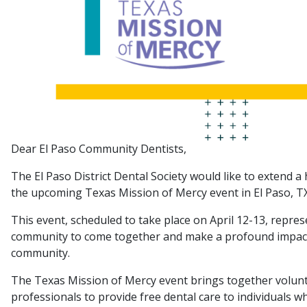
Dear El Paso Community Dentists,
The El Paso District Dental Society would like to extend a 
the upcoming Texas Mission of Mercy event in El Paso, TX
This event, scheduled to take place on April 12-13, represe
community to come together and make a profound impact o
community.
The Texas Mission of Mercy event brings together voluntee
professionals to provide free dental care to individuals w