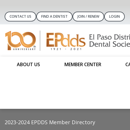
CONTACT US
FIND A DENTIST
JOIN / RENEW
LOGIN
ABOUT US
MEMBER CENTER
C
2023-2024 EPDDS Member Directory