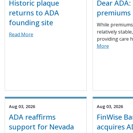
Historic plaque
Dear ADA: 
returns to ADA
premiums
founding site
While premiums
relatively stable
Read More
providing care h
More
Aug 03, 2026
Aug 03, 2026
ADA reaffirms
FinWise B
support for Nevada
acquires A