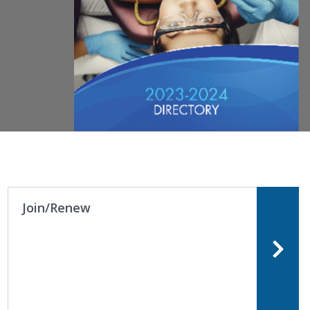
Join/Renew