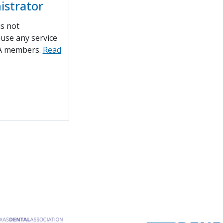
istrator
is not
ause any service
A members.
Read