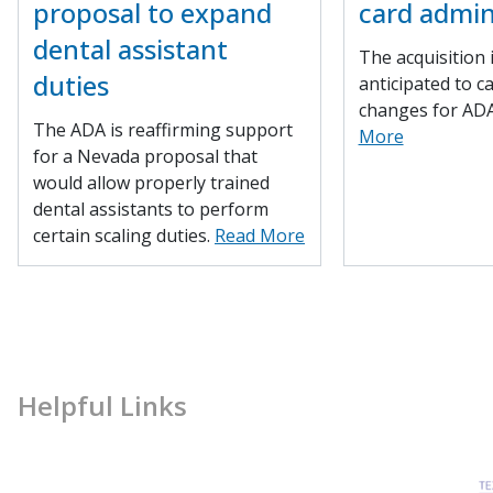
proposal to expand
card admin
dental assistant
The acquisition 
duties
anticipated to c
changes for AD
The ADA is reaffirming support
More
for a Nevada proposal that
would allow properly trained
dental assistants to perform
certain scaling duties.
Read More
Helpful Links