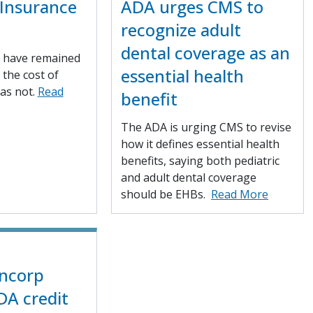
Insurance
ADA urges CMS to
recognize adult
dental coverage as an
 have remained
essential health
, the cost of
as not.
Read
benefit
The ADA is urging CMS to revise
how it defines essential health
benefits, saying both pediatric
and adult dental coverage
should be EHBs.
Read More
ancorp
DA credit