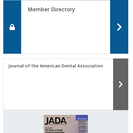
Member Directory
Journal of the American Dental Association