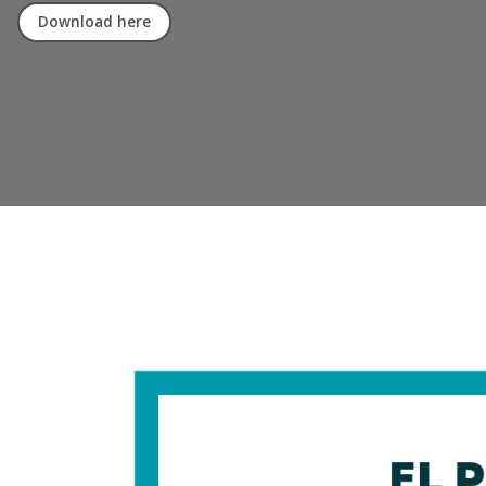
Download here