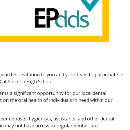
heartfelt invitation to you and your team to participate in
 at Socorro High School.
nts a significant opportunity for our local dental
n the oral health of individuals in need within our
r dentists, hygienists, assistants, and other dental
ho may not have access to regular dental care.