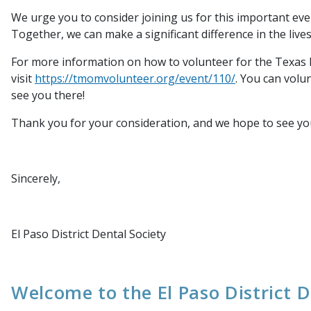
We urge you to consider joining us for this important e
Together, we can make a significant difference in the live
For more information on how to volunteer for the Texas 
visit
https://tmomvolunteer.org/event/110/
. You can volu
see you there!
Thank you for your consideration, and we hope to see you
Sincerely,
El Paso District Dental Society
Welcome to the El Paso District D