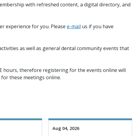
mbership with refreshed content, a digital directory, and
ter experience for you. Please
e-mail
us if you have
tivities as well as general dental community events that
E hours, therefore registering for the events online will
y for these meetings online.
Aug 04, 2026