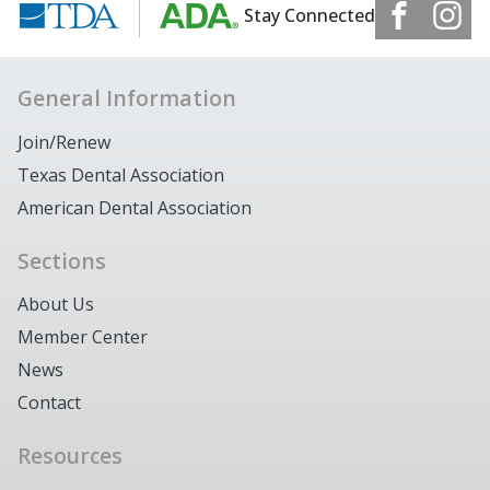
Stay Connected
General Information
Join/Renew
Texas Dental Association
American Dental Association
Sections
About Us
Member Center
News
Contact
Resources