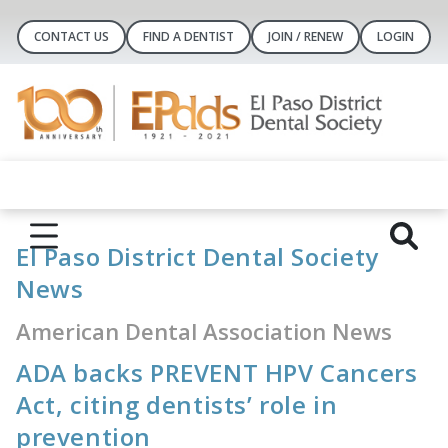
CONTACT US
FIND A DENTIST
JOIN / RENEW
LOGIN
El Paso District Dental Society
News
American Dental Association News
ADA backs PREVENT HPV Cancers
Act, citing dentists’ role in
prevention