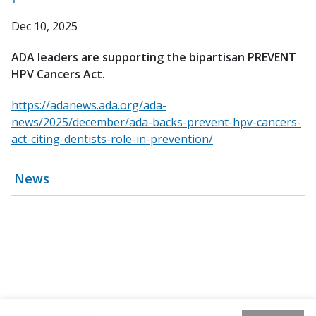
Dec 10, 2025
ADA leaders are supporting the bipartisan PREVENT
HPV Cancers Act.
https://adanews.ada.org/ada-
news/2025/december/ada-backs-prevent-hpv-cancers-
act-citing-dentists-role-in-prevention/
News