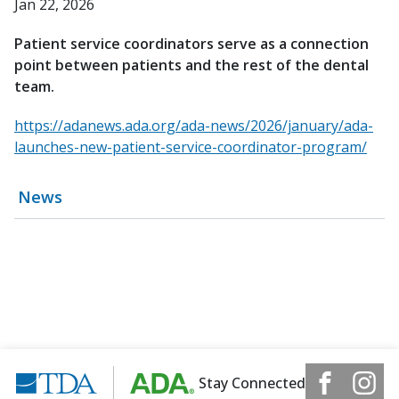
Jan 22, 2026
Patient service coordinators serve as a connection
point between patients and the rest of the dental
team.
https://adanews.ada.org/ada-news/2026/january/ada-
launches-new-patient-service-coordinator-program/
News
Stay Connected