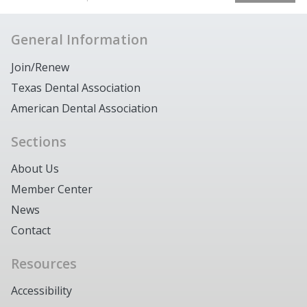
General Information
Join/Renew
Texas Dental Association
American Dental Association
Sections
About Us
Member Center
News
Contact
Resources
Accessibility