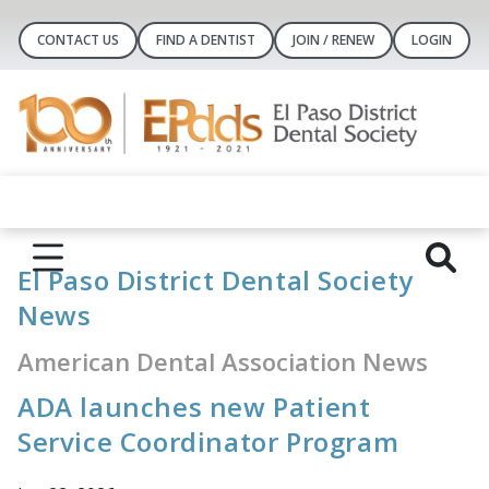
CONTACT US
FIND A DENTIST
JOIN / RENEW
LOGIN
El Paso District Dental Society
News
American Dental Association News
ADA launches new Patient
Service Coordinator Program