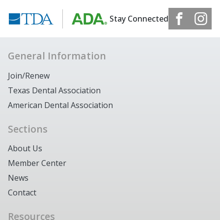
Stay Connected
General Information
Join/Renew
Texas Dental Association
American Dental Association
Sections
About Us
Member Center
News
Contact
Resources