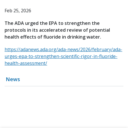
Feb 25, 2026
The ADA urged the EPA to strengthen the
protocols in its accelerated review of potential
health effects of fluoride in drinking water.
https://adanews.ada.org/ada-news/2026/february/ada-
urges-epa-to-strengthen-scientific-rigor-in-fluoride-
health-assessment/
News