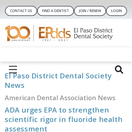
CONTACT US
FIND A DENTIST
JOIN / RENEW
LOGIN
El Paso District Dental Society
News
American Dental Association News
ADA urges EPA to strengthen
scientific rigor in fluoride health
assessment