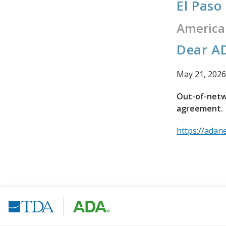
El Paso
America
Dear AD
May 21, 2026
Out-of-netwo
agreement.
https://adan