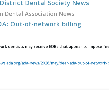
 District Dental Society News
n Dental Association News
A: Out-of-network billing
rk dentists may receive EOBs that appear to impose fee 
ews.ada.org/ada-news/2026/may/dear-ada-out-of-network-bi