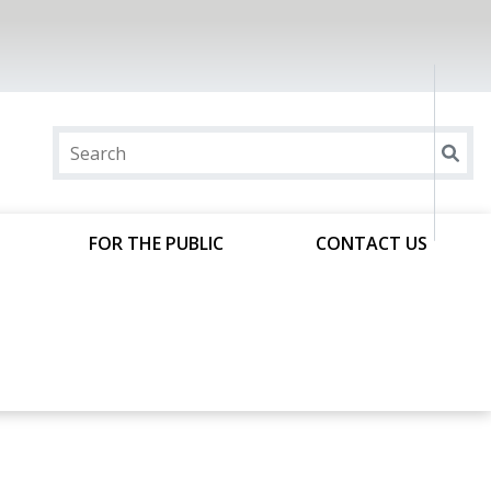
FOR THE PUBLIC
CONTACT US