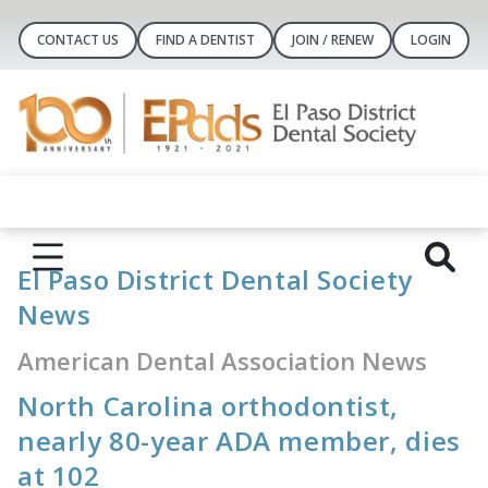
CONTACT US
FIND A DENTIST
JOIN / RENEW
LOGIN
El Paso District Dental Society
News
American Dental Association News
North Carolina orthodontist,
nearly 80-year ADA member, dies
at 102