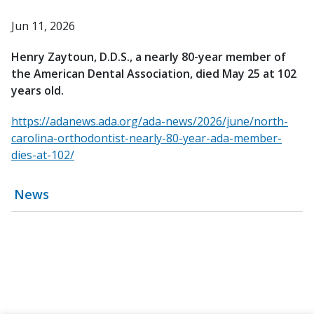
Jun 11, 2026
Henry Zaytoun, D.D.S., a nearly 80-year member of
the American Dental Association, died May 25 at 102
years old.
https://adanews.ada.org/ada-news/2026/june/north-
carolina-orthodontist-nearly-80-year-ada-member-
dies-at-102/
News