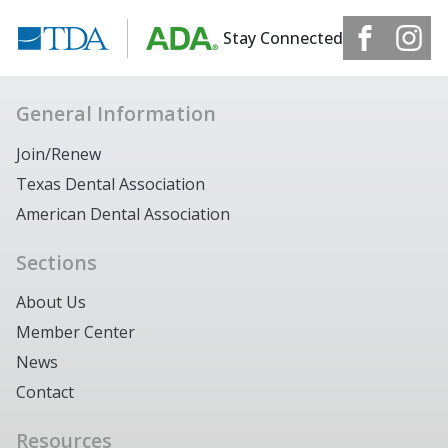
Stay Connected
General Information
Join/Renew
Texas Dental Association
American Dental Association
Sections
About Us
Member Center
News
Contact
Resources