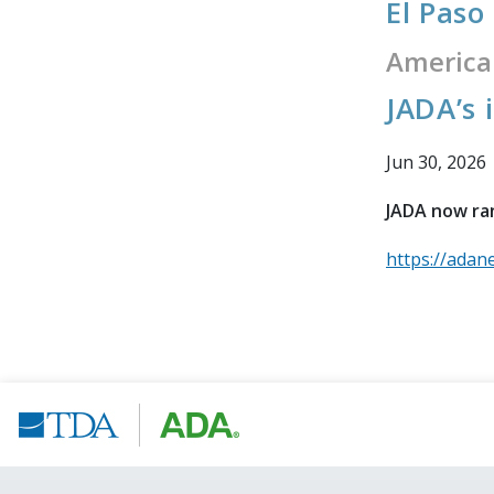
El Paso
America
JADA’s 
Jun 30, 2026
JADA now ran
https://adan