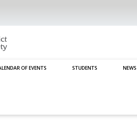
ALENDAR OF EVENTS
STUDENTS
NEWS