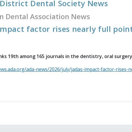
 District Dental Society News
n Dental Association News
impact factor rises nearly full poin
ks 19th among 165 journals in the dentistry, oral surger
ews.ada.org/ada-news/2026/july/jadas-impact-factor-rises-ne