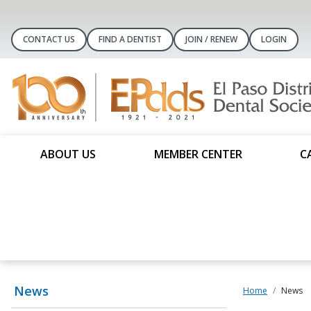
CONTACT US
FIND A DENTIST
JOIN / RENEW
LOGIN
ABOUT US
MEMBER CENTER
C
News
Home
News