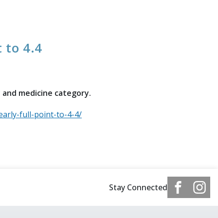
t to 4.4
y and medicine category.
arly-full-point-to-4-4/
Stay Connected