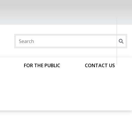
FOR THE PUBLIC
CONTACT US