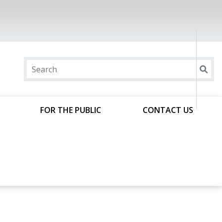
FOR THE PUBLIC
CONTACT US