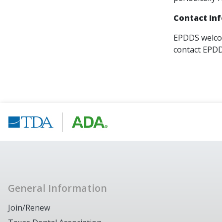
Contact In
EPDDS welcom
contact EPD
General Information
Join/Renew