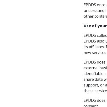
EPDDS encour
understand h
other conten
Use of your
EPDDS collec
EPDDS also u
its affiliate
new services
EPDDS does no
external busi
identifiable 
share data wi
support, or a
these service
EPDDS does no
consent.