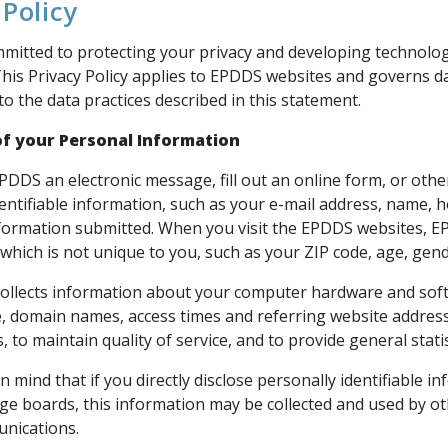
 Policy
mitted to protecting your privacy and developing technolog
This Privacy Policy applies to EPDDS websites and governs d
o the data practices described in this statement.
of your Personal Information
EPDDS an electronic message, fill out an online form, or ot
dentifiable information, such as your e-mail address, name
nformation submitted. When you visit the EPDDS websites,
which is not unique to you, such as your ZIP code, age, gende
ollects information about your computer hardware and softw
, domain names, access times and referring website address
es, to maintain quality of service, and to provide general sta
n mind that if you directly disclose personally identifiable
ge boards, this information may be collected and used by ot
nications.