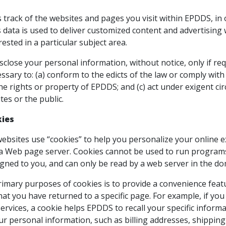
track of the websites and pages you visit within EPDDS, in
 data is used to deliver customized content and advertising
rested in a particular subject area.
sclose your personal information, without notice, only if req
essary to: (a) conform to the edicts of the law or comply wit
e rights or property of EPDDS; and (c) act under exigent ci
es or the public.
kies
sites use “cookies” to help you personalize your online expe
 a Web page server. Cookies cannot be used to run programs
gned to you, and can only be read by a web server in the do
imary purposes of cookies is to provide a convenience featur
hat you have returned to a specific page. For example, if y
ervices, a cookie helps EPDDS to recall your specific informa
ur personal information, such as billing addresses, shippin