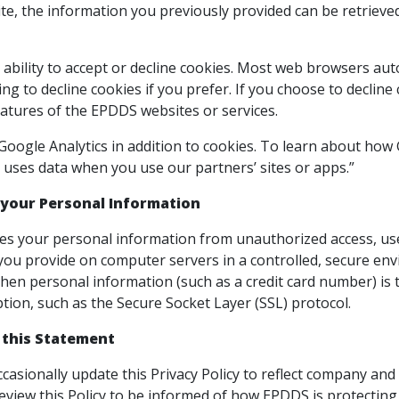
e, the information you previously provided can be retrieved
ability to accept or decline cookies. Most web browsers aut
ng to decline cookies if you prefer. If you choose to decline
eatures of the EPDDS websites or services.
ogle Analytics in addition to cookies. To learn about how Go
uses data when you use our partners’ sites or apps.”
 your Personal Information
s your personal information from unauthorized access, use,
you provide on computer servers in a controlled, secure en
hen personal information (such as a credit card number) is t
tion, such as the Secure Socket Layer (SSL) protocol.
 this Statement
ccasionally update this Privacy Policy to reflect company 
review this Policy to be informed of how EPDDS is protecting