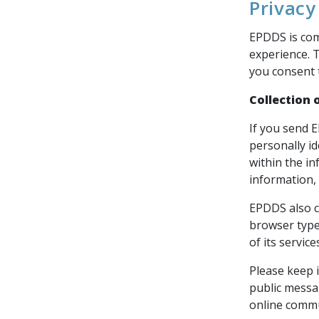
Privacy
EPDDS is com
experience. 
you consent t
Collection 
If you send 
personally i
within the i
information, 
EPDDS also c
browser type
of its servic
Please keep i
public messa
online commu