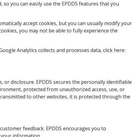
, so you can easily use the EPDDS features that you
omatically accept cookies, but you can usually modify your
 cookies, you may not be able to fully experience the
ogle Analytics collects and processes data, click here:
 or disclosure. EPDDS secures the personally identifiable
vironment, protected from unauthorized access, use, or
ransmitted to other websites, it is protected through the
and customer feedback. EPDDS encourages you to
 your information.