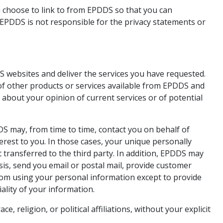
 choose to link to from EPDDS so that you can
EPDDS is not responsible for the privacy statements or
 websites and deliver the services you have requested.
of other products or services available from EPDDS and
h about your opinion of current services or of potential
DDS may, from time to time, contact you on behalf of
erest to you. In those cases, your unique personally
 transferred to the third party. In addition, EPDDS may
sis, send you email or postal mail, provide customer
 from using your personal information except to provide
ality of your information.
 religion, or political affiliations, without your explicit