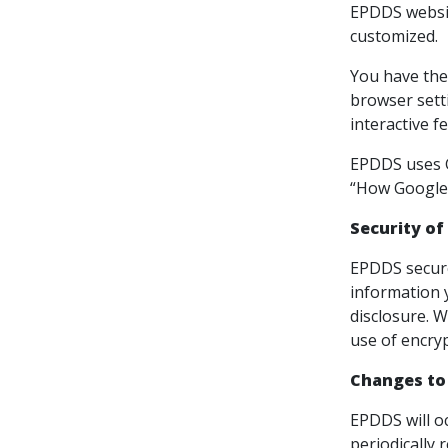
EPDDS websit
customized.
You have the 
browser setti
interactive f
EPDDS uses Go
“How Google 
Security of
EPDDS secure
information 
disclosure. W
use of encryp
Changes to
EPDDS will o
periodically 