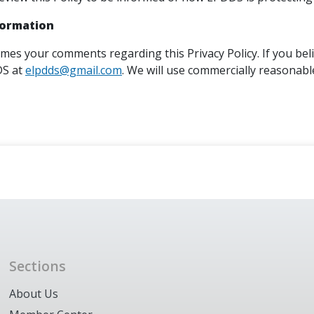
formation
es your comments regarding this Privacy Policy. If you beli
DS at
elpdds@gmail.com
. We will use commercially reasonab
Sections
About Us