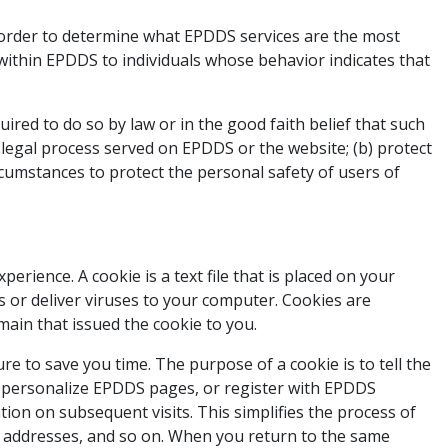
 order to determine what EPDDS services are the most
 within EPDDS to individuals whose behavior indicates that
uired to do so by law or in the good faith belief that such
h legal process served on EPDDS or the website; (b) protect
rcumstances to protect the personal safety of users of
rience. A cookie is a text file that is placed on your
 or deliver viruses to your computer. Cookies are
main that issued the cookie to you.
e to save you time. The purpose of a cookie is to tell the
ou personalize EPDDS pages, or register with EPDDS
tion on subsequent visits. This simplifies the process of
g addresses, and so on. When you return to the same