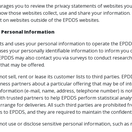
ages you to review the privacy statements of websites you
ow those websites collect, use and share your information. 
t on websites outside of the EPDDS websites.
 Personal Information
ts and uses your personal information to operate the EPDDS
ses your personally identifiable information to inform you 
s. EPDDS may also contact you via surveys to conduct researc
 that may be offered.
t sell, rent or lease its customer lists to third parties. EP
ness partners about a particular offering that may be of int
information (e-mail, name, address, telephone number) is not
th trusted partners to help EPDDS perform statistical analy
rrange for deliveries. All such third parties are prohibited
s to EPDDS, and they are required to maintain the confidenti
t use or disclose sensitive personal information, such as race,