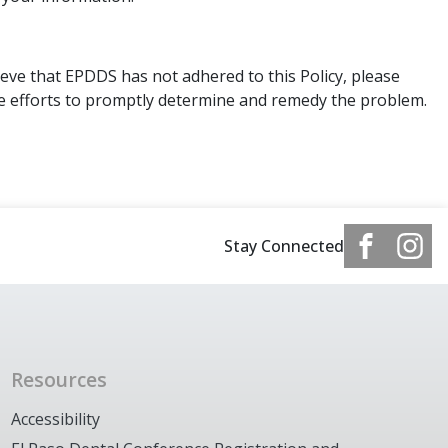
eve that EPDDS has not adhered to this Policy, please
le efforts to promptly determine and remedy the problem.
Stay Connected
Resources
Accessibility