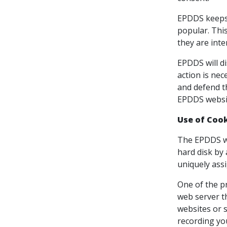
EPDDS keeps 
popular. This
they are inte
EPDDS will di
action is nec
and defend th
EPDDS websit
Use of Coo
The EPDDS web
hard disk by
uniquely assi
One of the pr
web server t
websites or s
recording yo