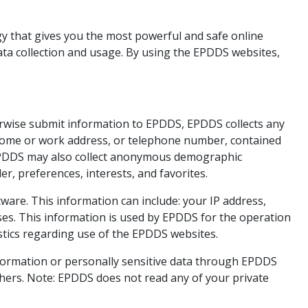
y that gives you the most powerful and safe online
ata collection and usage. By using the EPDDS websites,
herwise submit information to EPDDS, EPDDS collects any
, home or work address, or telephone number, contained
 EPDDS may also collect anonymous demographic
r, preferences, interests, and favorites.
are. This information can include: your IP address,
es. This information is used by EPDDS for the operation
tistics regarding use of the EPDDS websites.
 information or personally sensitive data through EPDDS
hers. Note: EPDDS does not read any of your private