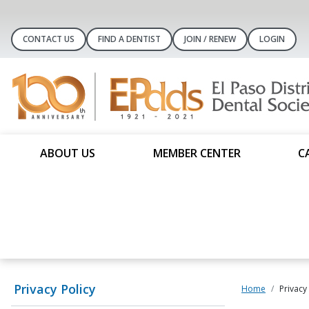
CONTACT US
FIND A DENTIST
JOIN / RENEW
LOGIN
ABOUT US
MEMBER CENTER
C
Privacy Policy
Home
Privacy