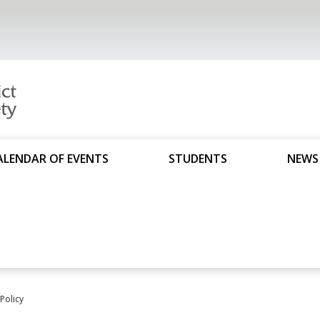
ALENDAR OF EVENTS
STUDENTS
NEWS
 Policy